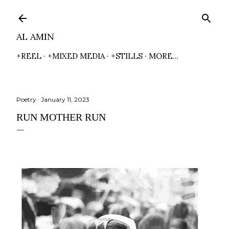
Skip to main content
AL AMIN
+REEL
+MIXED MEDIA
+STILLS
MORE…
Poetry
January 11, 2023
RUN MOTHER RUN