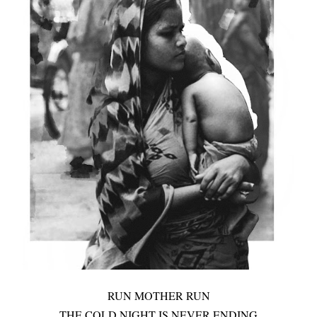
RUN MOTHER RUN
THE COLD NIGHT IS NEVER ENDING